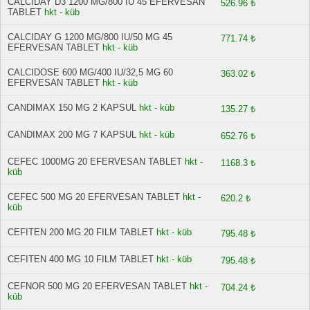
CALCIDAY D3 1200 MG/800 IU 45 EFERVESAN
526.96 ₺
TABLET
hkt - küb
CALCIDAY G 1200 MG/800 IU/50 MG 45
771.74 ₺
EFERVESAN TABLET
hkt - küb
CALCIDOSE 600 MG/400 IU/32,5 MG 60
363.02 ₺
EFERVESAN TABLET
hkt - küb
CANDIMAX 150 MG 2 KAPSUL
hkt - küb
135.27 ₺
CANDIMAX 200 MG 7 KAPSUL
hkt - küb
652.76 ₺
CEFEC 1000MG 20 EFERVESAN TABLET
hkt -
1168.3 ₺
küb
CEFEC 500 MG 20 EFERVESAN TABLET
hkt -
620.2 ₺
küb
CEFITEN 200 MG 20 FILM TABLET
hkt - küb
795.48 ₺
CEFITEN 400 MG 10 FILM TABLET
hkt - küb
795.48 ₺
CEFNOR 500 MG 20 EFERVESAN TABLET
hkt -
704.24 ₺
küb