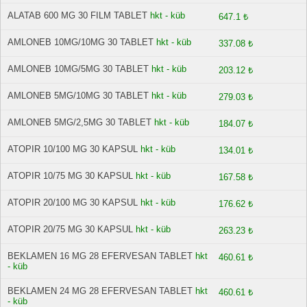
ALATAB 600 MG 30 FILM TABLET
hkt - küb
647.1 ₺
AMLONEB 10MG/10MG 30 TABLET
hkt - küb
337.08 ₺
AMLONEB 10MG/5MG 30 TABLET
hkt - küb
203.12 ₺
AMLONEB 5MG/10MG 30 TABLET
hkt - küb
279.03 ₺
AMLONEB 5MG/2,5MG 30 TABLET
hkt - küb
184.07 ₺
ATOPIR 10/100 MG 30 KAPSUL
hkt - küb
134.01 ₺
ATOPIR 10/75 MG 30 KAPSUL
hkt - küb
167.58 ₺
ATOPIR 20/100 MG 30 KAPSUL
hkt - küb
176.62 ₺
ATOPIR 20/75 MG 30 KAPSUL
hkt - küb
263.23 ₺
BEKLAMEN 16 MG 28 EFERVESAN TABLET
hkt
460.61 ₺
- küb
BEKLAMEN 24 MG 28 EFERVESAN TABLET
hkt
460.61 ₺
- küb