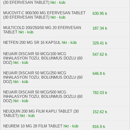
(30 EFERVESAN TABLET)
hkt - küb
MUCOVIT-C 900/300 MG EFERVESAN TABLET
630.95 ₺
(30 EFERVESAN TABLET)
hkt - küb
MULTICOLD 200/250/50 MG 20 EFERVESAN
187.34 ₺
TABLET
hkt - küb
NETFEN 200 MG SR 16 KAPSUL
hkt - küb
329.41 ₺
NEUAIR DISCAIR 50 MCG/100 MCG
547.62 ₺
INHALASYON TOZU, BOLUNMUS DOZLU (60
DOZ)
hkt - küb
NEUAIR DISCAIR 50 MCG/250 MCG
646.8 ₺
INHALASYON TOZU, BOLUNMUS DOZLU (60
DOZ)
hkt - küb
NEUAIR DISCAIR 50 MCG/500 MCG
782.03 ₺
INHALASYON TOZU, BOLUNMUS DOZLU (60
DOZ)
hkt - küb
NEUQUIN 200 MG FILM KAPLI TABLET (30
152.62 ₺
TABLET)
hkt - küb
NEUREM 10 MG 28 FİLM TABLET
hkt - küb
816.9 ₺