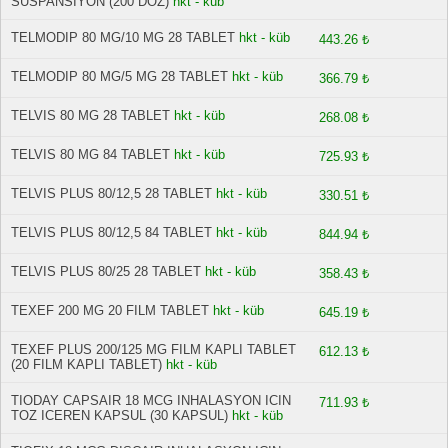
SUSPANSIYON (200 DOZ)
hkt - küb
TELMODIP 80 MG/10 MG 28 TABLET
hkt - küb
443.26 ₺
TELMODIP 80 MG/5 MG 28 TABLET
hkt - küb
366.79 ₺
TELVIS 80 MG 28 TABLET
hkt - küb
268.08 ₺
TELVIS 80 MG 84 TABLET
hkt - küb
725.93 ₺
TELVIS PLUS 80/12,5 28 TABLET
hkt - küb
330.51 ₺
TELVIS PLUS 80/12,5 84 TABLET
hkt - küb
844.94 ₺
TELVIS PLUS 80/25 28 TABLET
hkt - küb
358.43 ₺
TEXEF 200 MG 20 FILM TABLET
hkt - küb
645.19 ₺
TEXEF PLUS 200/125 MG FILM KAPLI TABLET
612.13 ₺
(20 FILM KAPLI TABLET)
hkt - küb
TIODAY CAPSAIR 18 MCG INHALASYON ICIN
711.93 ₺
TOZ ICEREN KAPSUL (30 KAPSUL)
hkt - küb