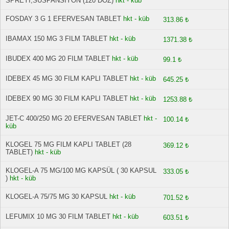
SPREYİ,SUSPANSIYON (120 DOZ)
hkt - küb
FOSDAY 3 G 1 EFERVESAN TABLET
hkt - küb
313.86 ₺
IBAMAX 150 MG 3 FILM TABLET
hkt - küb
1371.38 ₺
IBUDEX 400 MG 20 FILM TABLET
hkt - küb
99.1 ₺
IDEBEX 45 MG 30 FILM KAPLI TABLET
hkt - küb
645.25 ₺
IDEBEX 90 MG 30 FILM KAPLI TABLET
hkt - küb
1253.88 ₺
JET-C 400/250 MG 20 EFERVESAN TABLET
hkt -
100.14 ₺
küb
KLOGEL 75 MG FILM KAPLI TABLET (28
369.12 ₺
TABLET)
hkt - küb
KLOGEL-A 75 MG/100 MG KAPSÜL ( 30 KAPSUL
333.05 ₺
)
hkt - küb
KLOGEL-A 75/75 MG 30 KAPSUL
hkt - küb
701.52 ₺
LEFUMIX 10 MG 30 FILM TABLET
hkt - küb
603.51 ₺