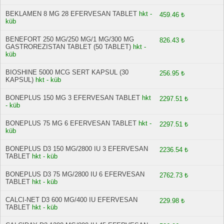
BEKLAMEN 8 MG 28 EFERVESAN TABLET
hkt -
459.46 ₺
küb
BENEFORT 250 MG/250 MG/1 MG/300 MG
826.43 ₺
GASTROREZISTAN TABLET (50 TABLET)
hkt -
küb
BIOSHINE 5000 MCG SERT KAPSUL (30
256.95 ₺
KAPSUL)
hkt - küb
BONEPLUS 150 MG 3 EFERVESAN TABLET
hkt
2297.51 ₺
- küb
BONEPLUS 75 MG 6 EFERVESAN TABLET
hkt -
2297.51 ₺
küb
BONEPLUS D3 150 MG/2800 IU 3 EFERVESAN
2236.54 ₺
TABLET
hkt - küb
BONEPLUS D3 75 MG/2800 IU 6 EFERVESAN
2762.73 ₺
TABLET
hkt - küb
CALCI-NET D3 600 MG/400 IU EFERVESAN
229.98 ₺
TABLET
hkt - küb