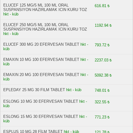
ELUCEF 125 MG/5 ML 100 ML ORAL
616.81 ₺
SUSPANSIYON HAZIRLAMAK ICIN KURU TOZ
hkt - küb
ELUCEF 250 MG/5 ML 100 ML ORAL
1192.94 ₺
SUSPANSIYON HAZIRLAMAK ICIN KURU TOZ
hkt - küb
ELUCEF 300 MG 20 EFERVESAN TABLET
hkt -
793.72 ₺
küb
EMAXIN 10 MG 100 EFERVESAN TABLET
hkt -
2237.03 ₺
küb
EMAXIN 20 MG 100 EFERVESAN TABLET
hkt -
5092.38 ₺
küb
EPLEDAY 25 MG 30 FILM TABLET
hkt - küb
748.01 ₺
ESLONG 10 MG 30 EFERVESAN TABLET
hkt -
322.55 ₺
küb
ESLONG 15 MG 30 EFERVESAN TABLET
hkt -
771.23 ₺
küb
ESPLUS 10 MG 28 FİLM TABLET
hkt - küb
121.78 ₺