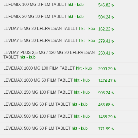
LEFUMIX 100 MG 3 FILM TABLET
hkt - küb
546.82 ₺
LEFUMIX 20 MG 30 FILM TABLET
hkt - küb
504.24 ₺
LEVDAY 5 MG 20 EFERVESAN TABLET
hkt - küb
162.22 ₺
LEVDAY 5 MG 30 EFERVESAN TABLET
hkt - küb
279.41 ₺
LEVDAY PLUS 2,5 MG / 120 MG 20 EFERVESAN
250.41 ₺
TABLET
hkt - küb
LEVEMAX 1000 MG 100 FİLM TABLET
hkt - küb
2909.29 ₺
LEVEMAX 1000 MG 50 FİLM TABLET
hkt - küb
1474.47 ₺
LEVEMAX 250 MG 100 FİLM TABLET
hkt - küb
903.24 ₺
LEVEMAX 250 MG 50 FİLM TABLET
hkt - küb
463.68 ₺
LEVEMAX 500 MG 100 FİLM TABLET
hkt - küb
1438.29 ₺
LEVEMAX 500 MG 50 FİLM TABLET
hkt - küb
771.99 ₺