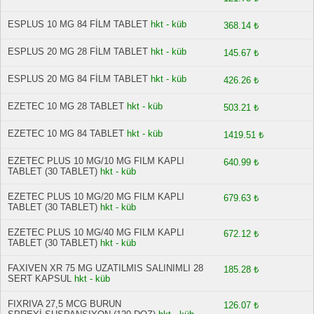
ESPLUS 10 MG 84 FİLM TABLET
hkt - küb
368.14 ₺
ESPLUS 20 MG 28 FİLM TABLET
hkt - küb
145.67 ₺
ESPLUS 20 MG 84 FİLM TABLET
hkt - küb
426.26 ₺
EZETEC 10 MG 28 TABLET
hkt - küb
503.21 ₺
EZETEC 10 MG 84 TABLET
hkt - küb
1419.51 ₺
EZETEC PLUS 10 MG/10 MG FILM KAPLI
640.99 ₺
TABLET (30 TABLET)
hkt - küb
EZETEC PLUS 10 MG/20 MG FILM KAPLI
679.63 ₺
TABLET (30 TABLET)
hkt - küb
EZETEC PLUS 10 MG/40 MG FILM KAPLI
672.12 ₺
TABLET (30 TABLET)
hkt - küb
FAXIVEN XR 75 MG UZATILMIS SALINIMLI 28
185.28 ₺
SERT KAPSUL
hkt - küb
FIXRIVA 27,5 MCG BURUN
126.07 ₺