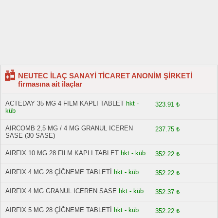
NEUTEC İLAÇ SANAYİ TİCARET ANONİM ŞİRKETİ
firmasına ait ilaçlar
ACTEDAY 35 MG 4 FILM KAPLI TABLET
hkt -
323.91 ₺
küb
AIRCOMB 2,5 MG / 4 MG GRANUL ICEREN
237.75 ₺
SASE (30 SASE)
AIRFIX 10 MG 28 FILM KAPLI TABLET
hkt - küb
352.22 ₺
AIRFIX 4 MG 28 ÇİĞNEME TABLETİ
hkt - küb
352.22 ₺
AIRFIX 4 MG GRANUL ICEREN SASE
hkt - küb
352.37 ₺
AIRFIX 5 MG 28 ÇİĞNEME TABLETİ
hkt - küb
352.22 ₺