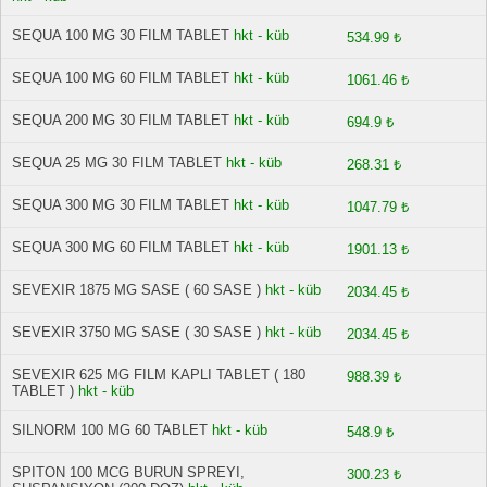
SEQUA 100 MG 30 FILM TABLET
hkt - küb
534.99 ₺
SEQUA 100 MG 60 FILM TABLET
hkt - küb
1061.46 ₺
SEQUA 200 MG 30 FILM TABLET
hkt - küb
694.9 ₺
SEQUA 25 MG 30 FILM TABLET
hkt - küb
268.31 ₺
SEQUA 300 MG 30 FILM TABLET
hkt - küb
1047.79 ₺
SEQUA 300 MG 60 FILM TABLET
hkt - küb
1901.13 ₺
SEVEXIR 1875 MG SASE ( 60 SASE )
hkt - küb
2034.45 ₺
SEVEXIR 3750 MG SASE ( 30 SASE )
hkt - küb
2034.45 ₺
SEVEXIR 625 MG FILM KAPLI TABLET ( 180
988.39 ₺
TABLET )
hkt - küb
SILNORM 100 MG 60 TABLET
hkt - küb
548.9 ₺
SPITON 100 MCG BURUN SPREYI,
300.23 ₺