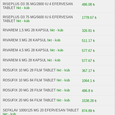
RISEPLUS D3 35 MG/2800 IU 4 EFERVESAN
486.08 ₺
TABLET
hkt - küb
RISEPLUS D3 75 MG/5600 IU 6 EFERVESAN
1778.67 ₺
TABLET
hkt - küb
RIVAREM 1,5 MG 28 KAPSUL
hkt - küb
326.81 ₺
RIVAREM 3 MG 28 KAPSUL
hkt - küb
511.17 ₺
RIVAREM 4,5 MG 28 KAPSUL
hkt - küb
577.67 ₺
RIVAREM 6 MG 28 KAPSUL
hkt - küb
577.67 ₺
ROSUFIX 10 MG 28 FILM TABLET
hkt - küb
367.17 ₺
ROSUFIX 10 MG 84 FILM TABLET
hkt - küb
1064.1 ₺
ROSUFIX 20 MG 28 FILM TABLET
hkt - küb
486.8 ₺
ROSUFIX 20 MG 84 FILM TABLET
hkt - küb
1538.28 ₺
SEFKLAV 1000/125 MG 20 EFERVESAN TABLET
874.89 ₺
hkt - küb