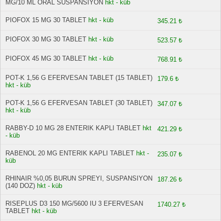
MG/10 ML ORAL SUSPANSIYON
hkt - küb
PIOFOX 15 MG 30 TABLET
hkt - küb
345.21 ₺
PIOFOX 30 MG 30 TABLET
hkt - küb
523.57 ₺
PIOFOX 45 MG 30 TABLET
hkt - küb
768.91 ₺
POT-K 1,56 G EFERVESAN TABLET (15 TABLET)
179.6 ₺
hkt - küb
POT-K 1,56 G EFERVESAN TABLET (30 TABLET)
347.07 ₺
hkt - küb
RABBY-D 10 MG 28 ENTERIK KAPLI TABLET
hkt
421.29 ₺
- küb
RABENOL 20 MG ENTERIK KAPLI TABLET
hkt -
235.07 ₺
küb
RHINAIR %0,05 BURUN SPREYI, SUSPANSIYON
187.26 ₺
(140 DOZ)
hkt - küb
RISEPLUS D3 150 MG/5600 IU 3 EFERVESAN
1740.27 ₺
TABLET
hkt - küb