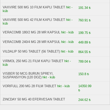
VAXVIRE 500 MG 10 FILM KAPLI TABLET
hkt -
191.34 ₺
küb
VAXVIRE 500 MG 42 FILM KAPLI TABLET
hkt -
760.91 ₺
küb
VERACOMB 180/2 MG 28 MR KAPSUL
hkt - küb
199.75 ₺
VERACOMB 240/4 MG 28 MR KAPSUL
hkt - küb
449.89 ₺
VILDALIP 50 MG TABLET (56 TABLET)
hkt - küb
864.55 ₺
VIRMOL 250 MG 21 FILM KAPLI TABLET
hkt -
789.04 ₺
küb
VISBER 50 MCG BURUN SPREYI,
150.8 ₺
SUSPANSIYON (120 DOZ)
hkt - küb
VORIFULL 200 MG 28 FILM TABLET
hkt - küb
14350.99
₺
ZINCDAY 50 MG 40 EFERVESAN TABLET
244.62 ₺