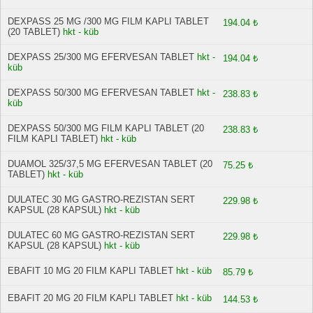
DEXPASS 25 MG /300 MG FILM KAPLI TABLET
194.04 ₺
(20 TABLET)
hkt - küb
DEXPASS 25/300 MG EFERVESAN TABLET
hkt -
194.04 ₺
küb
DEXPASS 50/300 MG EFERVESAN TABLET
hkt -
238.83 ₺
küb
DEXPASS 50/300 MG FILM KAPLI TABLET (20
238.83 ₺
FILM KAPLI TABLET)
hkt - küb
DUAMOL 325/37,5 MG EFERVESAN TABLET (20
75.25 ₺
TABLET)
hkt - küb
DULATEC 30 MG GASTRO-REZISTAN SERT
229.98 ₺
KAPSUL (28 KAPSUL)
hkt - küb
DULATEC 60 MG GASTRO-REZISTAN SERT
229.98 ₺
KAPSUL (28 KAPSUL)
hkt - küb
EBAFIT 10 MG 20 FILM KAPLI TABLET
hkt - küb
85.79 ₺
EBAFIT 20 MG 20 FILM KAPLI TABLET
hkt - küb
144.53 ₺