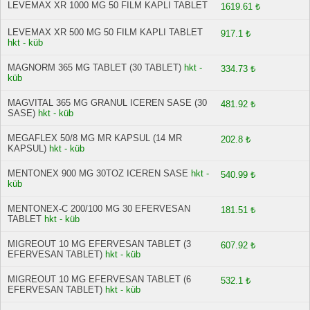
LEVEMAX XR 1000 MG 50 FILM KAPLI TABLET
1619.61 ₺
LEVEMAX XR 500 MG 50 FILM KAPLI TABLET
917.1 ₺
hkt - küb
MAGNORM 365 MG TABLET (30 TABLET)
hkt -
334.73 ₺
küb
MAGVITAL 365 MG GRANUL ICEREN SASE (30
481.92 ₺
SASE)
hkt - küb
MEGAFLEX 50/8 MG MR KAPSUL (14 MR
202.8 ₺
KAPSUL)
hkt - küb
MENTONEX 900 MG 30TOZ ICEREN SASE
hkt -
540.99 ₺
küb
MENTONEX-C 200/100 MG 30 EFERVESAN
181.51 ₺
TABLET
hkt - küb
MIGREOUT 10 MG EFERVESAN TABLET (3
607.92 ₺
EFERVESAN TABLET)
hkt - küb
MIGREOUT 10 MG EFERVESAN TABLET (6
532.1 ₺
EFERVESAN TABLET)
hkt - küb