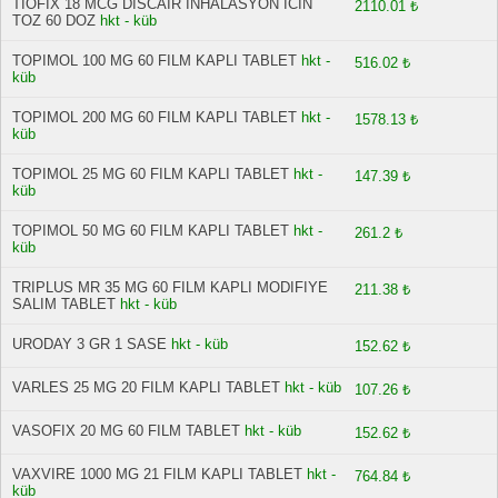
TIOFIX 18 MCG DISCAIR INHALASYON ICIN
2110.01 ₺
TOZ 60 DOZ
hkt - küb
TOPIMOL 100 MG 60 FILM KAPLI TABLET
hkt -
516.02 ₺
küb
TOPIMOL 200 MG 60 FILM KAPLI TABLET
hkt -
1578.13 ₺
küb
TOPIMOL 25 MG 60 FILM KAPLI TABLET
hkt -
147.39 ₺
küb
TOPIMOL 50 MG 60 FILM KAPLI TABLET
hkt -
261.2 ₺
küb
TRIPLUS MR 35 MG 60 FILM KAPLI MODIFIYE
211.38 ₺
SALIM TABLET
hkt - küb
URODAY 3 GR 1 SASE
hkt - küb
152.62 ₺
VARLES 25 MG 20 FILM KAPLI TABLET
hkt - küb
107.26 ₺
VASOFIX 20 MG 60 FILM TABLET
hkt - küb
152.62 ₺
VAXVIRE 1000 MG 21 FILM KAPLI TABLET
hkt -
764.84 ₺
küb