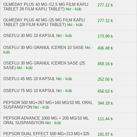
OLMEDAY PLUS 40 MG /12,5 MG FILM KAPLI
277.12 ₺
TABLET 28 FILM KAPLI TABLET)
hkt - küb
OLMEDAY PLUS 40 MG /25 MG FILM KAPLI
277.12 ₺
TABLET (28 FILM KAPLI TABLET)
hkt - küb
OSEFLU 30 MG 10 KAPSUL
hkt - küb
173.99 ₺
OSEFLU 30 MG GRANUL ICEREN 10 SASE
hkt -
406.48 ₺
küb
OSEFLU 30 MG GRANUL ICEREN SASE (25
458.16 ₺
SASE)
hkt - küb
OSEFLU 45 MG 10 KAPSUL
hkt - küb
252.56 ₺
OSEFLU 75 MG 10 KAPSUL
hkt - küb
456.63 ₺
PEPSOR 500 MG+267 MG+160 MG/10 ML ORAL
344.18 ₺
SUSPANSIYON
hkt - küb
PEPSOR ADVANCE 1000 MG + 200 MG/10 ML
111.44 ₺
ORAL SUSPANSIYON
hkt - küb
PEPSOR DUAL EFFECT 500 MG+213 MG+325
191.87 ₺