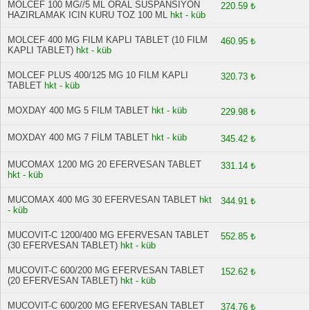
MOLCEF 100 MG//5 ML ORAL SUSPANSIYON
220.59 ₺
HAZIRLAMAK ICIN KURU TOZ 100 ML
hkt - küb
MOLCEF 400 MG FILM KAPLI TABLET (10 FILM
460.95 ₺
KAPLI TABLET)
hkt - küb
MOLCEF PLUS 400/125 MG 10 FILM KAPLI
320.73 ₺
TABLET
hkt - küb
MOXDAY 400 MG 5 FILM TABLET
hkt - küb
229.98 ₺
MOXDAY 400 MG 7 FİLM TABLET
hkt - küb
345.42 ₺
MUCOMAX 1200 MG 20 EFERVESAN TABLET
331.14 ₺
hkt - küb
MUCOMAX 400 MG 30 EFERVESAN TABLET
hkt
344.91 ₺
- küb
MUCOVIT-C 1200/400 MG EFERVESAN TABLET
552.85 ₺
(30 EFERVESAN TABLET)
hkt - küb
MUCOVIT-C 600/200 MG EFERVESAN TABLET
152.62 ₺
(20 EFERVESAN TABLET)
hkt - küb
MUCOVIT-C 600/200 MG EFERVESAN TABLET
374.76 ₺