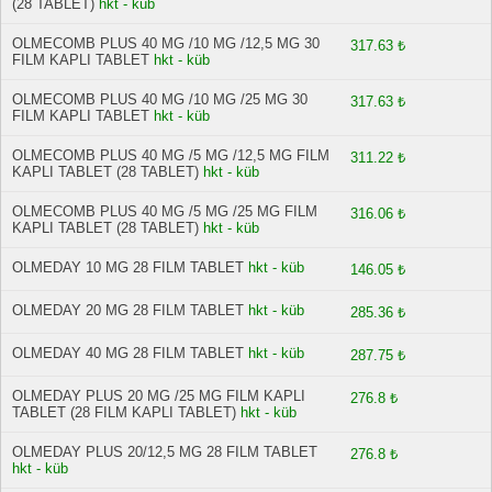
(28 TABLET)
hkt - küb
OLMECOMB PLUS 40 MG /10 MG /12,5 MG 30
317.63 ₺
FILM KAPLI TABLET
hkt - küb
OLMECOMB PLUS 40 MG /10 MG /25 MG 30
317.63 ₺
FILM KAPLI TABLET
hkt - küb
OLMECOMB PLUS 40 MG /5 MG /12,5 MG FILM
311.22 ₺
KAPLI TABLET (28 TABLET)
hkt - küb
OLMECOMB PLUS 40 MG /5 MG /25 MG FILM
316.06 ₺
KAPLI TABLET (28 TABLET)
hkt - küb
OLMEDAY 10 MG 28 FILM TABLET
hkt - küb
146.05 ₺
OLMEDAY 20 MG 28 FILM TABLET
hkt - küb
285.36 ₺
OLMEDAY 40 MG 28 FILM TABLET
hkt - küb
287.75 ₺
OLMEDAY PLUS 20 MG /25 MG FILM KAPLI
276.8 ₺
TABLET (28 FILM KAPLI TABLET)
hkt - küb
OLMEDAY PLUS 20/12,5 MG 28 FILM TABLET
276.8 ₺
hkt - küb