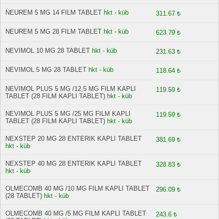
NEUREM 5 MG 14 FILM TABLET
hkt - küb
311.67 ₺
NEUREM 5 MG 28 FILM TABLET
hkt - küb
623.79 ₺
NEVIMOL 10 MG 28 TABLET
hkt - küb
231.63 ₺
NEVIMOL 5 MG 28 TABLET
hkt - küb
118.64 ₺
NEVIMOL PLUS 5 MG /12,5 MG FILM KAPLI
119.59 ₺
TABLET (28 FILM KAPLI TABLET)
hkt - küb
NEVIMOL PLUS 5 MG /25 MG FILM KAPLI
119.59 ₺
TABLET (28 FILM KAPLI TABLET)
hkt - küb
NEXSTEP 20 MG 28 ENTERIK KAPLI TABLET
381.69 ₺
hkt - küb
NEXSTEP 40 MG 28 ENTERIK KAPLI TABLET
328.83 ₺
hkt - küb
OLMECOMB 40 MG /10 MG FILM KAPLI TABLET
296.09 ₺
(28 TABLET)
hkt - küb
OLMECOMB 40 MG /5 MG FILM KAPLI TABLET
243.6 ₺