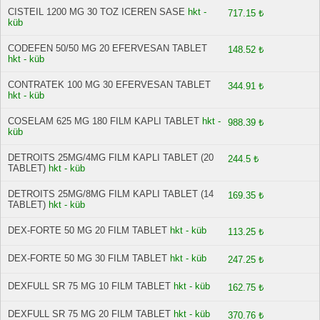
CISTEIL 1200 MG 30 TOZ ICEREN SASE
hkt -
717.15 ₺
küb
CODEFEN 50/50 MG 20 EFERVESAN TABLET
148.52 ₺
hkt - küb
CONTRATEK 100 MG 30 EFERVESAN TABLET
344.91 ₺
hkt - küb
COSELAM 625 MG 180 FILM KAPLI TABLET
hkt -
988.39 ₺
küb
DETROITS 25MG/4MG FILM KAPLI TABLET (20
244.5 ₺
TABLET)
hkt - küb
DETROITS 25MG/8MG FILM KAPLI TABLET (14
169.35 ₺
TABLET)
hkt - küb
DEX-FORTE 50 MG 20 FILM TABLET
hkt - küb
113.25 ₺
DEX-FORTE 50 MG 30 FILM TABLET
hkt - küb
247.25 ₺
DEXFULL SR 75 MG 10 FILM TABLET
hkt - küb
162.75 ₺
DEXFULL SR 75 MG 20 FILM TABLET
hkt - küb
370.76 ₺