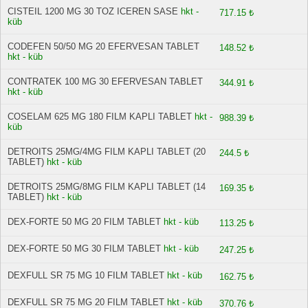
CISTEIL 1200 MG 30 TOZ ICEREN SASE
hkt -
717.15 ₺
küb
CODEFEN 50/50 MG 20 EFERVESAN TABLET
148.52 ₺
hkt - küb
CONTRATEK 100 MG 30 EFERVESAN TABLET
344.91 ₺
hkt - küb
COSELAM 625 MG 180 FILM KAPLI TABLET
hkt -
988.39 ₺
küb
DETROITS 25MG/4MG FILM KAPLI TABLET (20
244.5 ₺
TABLET)
hkt - küb
DETROITS 25MG/8MG FILM KAPLI TABLET (14
169.35 ₺
TABLET)
hkt - küb
DEX-FORTE 50 MG 20 FILM TABLET
hkt - küb
113.25 ₺
DEX-FORTE 50 MG 30 FILM TABLET
hkt - küb
247.25 ₺
DEXFULL SR 75 MG 10 FILM TABLET
hkt - küb
162.75 ₺
DEXFULL SR 75 MG 20 FILM TABLET
hkt - küb
370.76 ₺