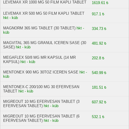
LEVEMAX XR 1000 MG 50 FILM KAPLI TABLET
1619.61 ₺
LEVEMAX XR 500 MG 50 FILM KAPLI TABLET
917.1 ₺
hkt - küb
MAGNORM 365 MG TABLET (30 TABLET)
hkt -
334.73 ₺
küb
MAGVITAL 365 MG GRANUL ICEREN SASE (30
481.92 ₺
SASE)
hkt - küb
MEGAFLEX 50/8 MG MR KAPSUL (14 MR
202.8 ₺
KAPSUL)
hkt - küb
MENTONEX 900 MG 30TOZ ICEREN SASE
hkt -
540.99 ₺
küb
MENTONEX-C 200/100 MG 30 EFERVESAN
181.51 ₺
TABLET
hkt - küb
MIGREOUT 10 MG EFERVESAN TABLET (3
607.92 ₺
EFERVESAN TABLET)
hkt - küb
MIGREOUT 10 MG EFERVESAN TABLET (6
532.1 ₺
EFERVESAN TABLET)
hkt - küb