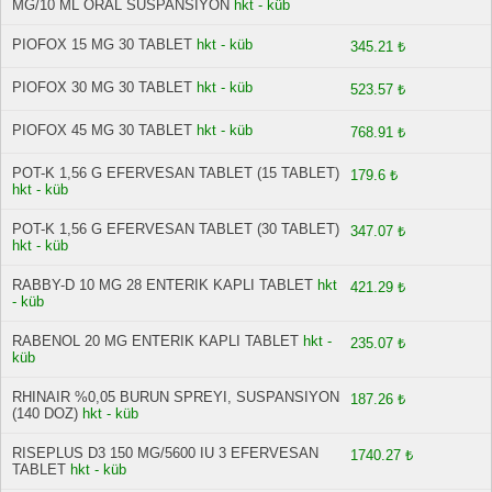
MG/10 ML ORAL SUSPANSIYON
hkt - küb
PIOFOX 15 MG 30 TABLET
hkt - küb
345.21 ₺
PIOFOX 30 MG 30 TABLET
hkt - küb
523.57 ₺
PIOFOX 45 MG 30 TABLET
hkt - küb
768.91 ₺
POT-K 1,56 G EFERVESAN TABLET (15 TABLET)
179.6 ₺
hkt - küb
POT-K 1,56 G EFERVESAN TABLET (30 TABLET)
347.07 ₺
hkt - küb
RABBY-D 10 MG 28 ENTERIK KAPLI TABLET
hkt
421.29 ₺
- küb
RABENOL 20 MG ENTERIK KAPLI TABLET
hkt -
235.07 ₺
küb
RHINAIR %0,05 BURUN SPREYI, SUSPANSIYON
187.26 ₺
(140 DOZ)
hkt - küb
RISEPLUS D3 150 MG/5600 IU 3 EFERVESAN
1740.27 ₺
TABLET
hkt - küb