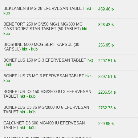
BEKLAMEN 8 MG 28 EFERVESAN TABLET
hkt -
459.46 ₺
küb
BENEFORT 250 MG/250 MG/1 MG/300 MG
826.43 ₺
GASTROREZISTAN TABLET (50 TABLET)
hkt -
küb
BIOSHINE 5000 MCG SERT KAPSUL (30
256.95 ₺
KAPSUL)
hkt - küb
BONEPLUS 150 MG 3 EFERVESAN TABLET
hkt
2297.51 ₺
- küb
BONEPLUS 75 MG 6 EFERVESAN TABLET
hkt -
2297.51 ₺
küb
BONEPLUS D3 150 MG/2800 IU 3 EFERVESAN
2236.54 ₺
TABLET
hkt - küb
BONEPLUS D3 75 MG/2800 IU 6 EFERVESAN
2762.73 ₺
TABLET
hkt - küb
CALCI-NET D3 600 MG/400 IU EFERVESAN
229.98 ₺
TABLET
hkt - küb