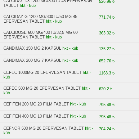
CALCIDAY D3 1200 MG/800 IU 45 EFERVESAN
526.96 ₺
TABLET
hkt - küb
CALCIDAY G 1200 MG/800 IU/50 MG 45
771.74 ₺
EFERVESAN TABLET
hkt - küb
CALCIDOSE 600 MG/400 IU/32,5 MG 60
363.02 ₺
EFERVESAN TABLET
hkt - küb
CANDIMAX 150 MG 2 KAPSUL
hkt - küb
135.27 ₺
CANDIMAX 200 MG 7 KAPSUL
hkt - küb
652.76 ₺
CEFEC 1000MG 20 EFERVESAN TABLET
hkt -
1168.3 ₺
küb
CEFEC 500 MG 20 EFERVESAN TABLET
hkt -
620.2 ₺
küb
CEFITEN 200 MG 20 FILM TABLET
hkt - küb
795.48 ₺
CEFITEN 400 MG 10 FILM TABLET
hkt - küb
795.48 ₺
CEFNOR 500 MG 20 EFERVESAN TABLET
hkt -
704.24 ₺
küb