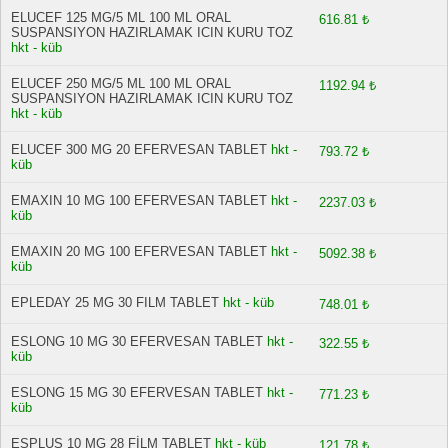
ELUCEF 125 MG/5 ML 100 ML ORAL
616.81 ₺
SUSPANSIYON HAZIRLAMAK ICIN KURU TOZ
hkt - küb
ELUCEF 250 MG/5 ML 100 ML ORAL
1192.94 ₺
SUSPANSIYON HAZIRLAMAK ICIN KURU TOZ
hkt - küb
ELUCEF 300 MG 20 EFERVESAN TABLET
hkt -
793.72 ₺
küb
EMAXIN 10 MG 100 EFERVESAN TABLET
hkt -
2237.03 ₺
küb
EMAXIN 20 MG 100 EFERVESAN TABLET
hkt -
5092.38 ₺
küb
EPLEDAY 25 MG 30 FILM TABLET
hkt - küb
748.01 ₺
ESLONG 10 MG 30 EFERVESAN TABLET
hkt -
322.55 ₺
küb
ESLONG 15 MG 30 EFERVESAN TABLET
hkt -
771.23 ₺
küb
ESPLUS 10 MG 28 FİLM TABLET
hkt - küb
121.78 ₺