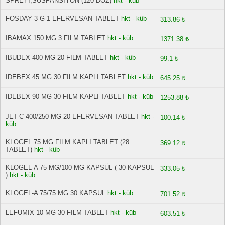
SPREYİ,SUSPANSIYON (120 DOZ)
hkt - küb
FOSDAY 3 G 1 EFERVESAN TABLET
hkt - küb
313.86 ₺
IBAMAX 150 MG 3 FILM TABLET
hkt - küb
1371.38 ₺
IBUDEX 400 MG 20 FILM TABLET
hkt - küb
99.1 ₺
IDEBEX 45 MG 30 FILM KAPLI TABLET
hkt - küb
645.25 ₺
IDEBEX 90 MG 30 FILM KAPLI TABLET
hkt - küb
1253.88 ₺
JET-C 400/250 MG 20 EFERVESAN TABLET
hkt -
100.14 ₺
küb
KLOGEL 75 MG FILM KAPLI TABLET (28
369.12 ₺
TABLET)
hkt - küb
KLOGEL-A 75 MG/100 MG KAPSÜL ( 30 KAPSUL
333.05 ₺
)
hkt - küb
KLOGEL-A 75/75 MG 30 KAPSUL
hkt - küb
701.52 ₺
LEFUMIX 10 MG 30 FILM TABLET
hkt - küb
603.51 ₺