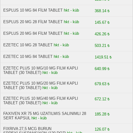
ESPLUS 10 MG 84 FİLM TABLET
hkt - küb
368.14 ₺
ESPLUS 20 MG 28 FİLM TABLET
hkt - küb
145.67 ₺
ESPLUS 20 MG 84 FİLM TABLET
hkt - küb
426.26 ₺
EZETEC 10 MG 28 TABLET
hkt - küb
503.21 ₺
EZETEC 10 MG 84 TABLET
hkt - küb
1419.51 ₺
EZETEC PLUS 10 MG/10 MG FILM KAPLI
640.99 ₺
TABLET (30 TABLET)
hkt - küb
EZETEC PLUS 10 MG/20 MG FILM KAPLI
679.63 ₺
TABLET (30 TABLET)
hkt - küb
EZETEC PLUS 10 MG/40 MG FILM KAPLI
672.12 ₺
TABLET (30 TABLET)
hkt - küb
FAXIVEN XR 75 MG UZATILMIS SALINIMLI 28
185.28 ₺
SERT KAPSUL
hkt - küb
FIXRIVA 27,5 MCG BURUN
126.07 ₺