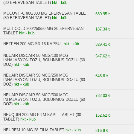
(30 EFERVESAN TABLET)
hkt - küb
MUCOVIT-C 900/300 MG EFERVESAN TABLET
630.95 ₺
(30 EFERVESAN TABLET)
hkt - küb
MULTICOLD 200/250/50 MG 20 EFERVESAN
187.34 ₺
TABLET
hkt - küb
NETFEN 200 MG SR 16 KAPSUL
hkt - küb
329.41 ₺
NEUAIR DISCAIR 50 MCG/100 MCG
547.62 ₺
INHALASYON TOZU, BOLUNMUS DOZLU (60
DOZ)
hkt - küb
NEUAIR DISCAIR 50 MCG/250 MCG
646.8 ₺
INHALASYON TOZU, BOLUNMUS DOZLU (60
DOZ)
hkt - küb
NEUAIR DISCAIR 50 MCG/500 MCG
782.03 ₺
INHALASYON TOZU, BOLUNMUS DOZLU (60
DOZ)
hkt - küb
NEUQUIN 200 MG FILM KAPLI TABLET (30
152.62 ₺
TABLET)
hkt - küb
NEUREM 10 MG 28 FİLM TABLET
hkt - küb
816.9 ₺