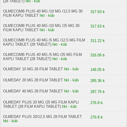
(28 TABLET)
hkt - küb
OLMECOMB PLUS 40 MG /10 MG /12,5 MG 30
317.63 ₺
FILM KAPLI TABLET
hkt - küb
OLMECOMB PLUS 40 MG /10 MG /25 MG 30
317.63 ₺
FILM KAPLI TABLET
hkt - küb
OLMECOMB PLUS 40 MG /5 MG /12,5 MG FILM
311.22 ₺
KAPLI TABLET (28 TABLET)
hkt - küb
OLMECOMB PLUS 40 MG /5 MG /25 MG FILM
316.06 ₺
KAPLI TABLET (28 TABLET)
hkt - küb
OLMEDAY 10 MG 28 FILM TABLET
hkt - küb
146.05 ₺
OLMEDAY 20 MG 28 FILM TABLET
hkt - küb
285.36 ₺
OLMEDAY 40 MG 28 FILM TABLET
hkt - küb
287.75 ₺
OLMEDAY PLUS 20 MG /25 MG FILM KAPLI
276.8 ₺
TABLET (28 FILM KAPLI TABLET)
hkt - küb
OLMEDAY PLUS 20/12,5 MG 28 FILM TABLET
276.8 ₺
hkt - küb