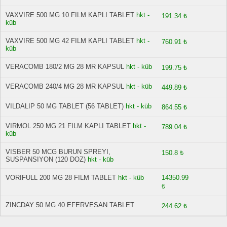
VAXVIRE 500 MG 10 FILM KAPLI TABLET
hkt -
191.34 ₺
küb
VAXVIRE 500 MG 42 FILM KAPLI TABLET
hkt -
760.91 ₺
küb
VERACOMB 180/2 MG 28 MR KAPSUL
hkt - küb
199.75 ₺
VERACOMB 240/4 MG 28 MR KAPSUL
hkt - küb
449.89 ₺
VILDALIP 50 MG TABLET (56 TABLET)
hkt - küb
864.55 ₺
VIRMOL 250 MG 21 FILM KAPLI TABLET
hkt -
789.04 ₺
küb
VISBER 50 MCG BURUN SPREYI,
150.8 ₺
SUSPANSIYON (120 DOZ)
hkt - küb
VORIFULL 200 MG 28 FILM TABLET
hkt - küb
14350.99
₺
ZINCDAY 50 MG 40 EFERVESAN TABLET
244.62 ₺