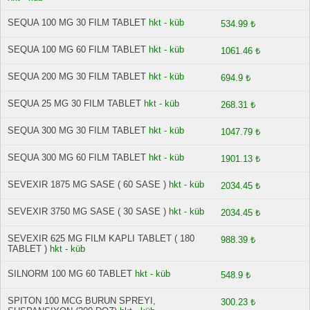
SEQUA 100 MG 30 FILM TABLET
hkt - küb
534.99 ₺
SEQUA 100 MG 60 FILM TABLET
hkt - küb
1061.46 ₺
SEQUA 200 MG 30 FILM TABLET
hkt - küb
694.9 ₺
SEQUA 25 MG 30 FILM TABLET
hkt - küb
268.31 ₺
SEQUA 300 MG 30 FILM TABLET
hkt - küb
1047.79 ₺
SEQUA 300 MG 60 FILM TABLET
hkt - küb
1901.13 ₺
SEVEXIR 1875 MG SASE ( 60 SASE )
hkt - küb
2034.45 ₺
SEVEXIR 3750 MG SASE ( 30 SASE )
hkt - küb
2034.45 ₺
SEVEXIR 625 MG FILM KAPLI TABLET ( 180
988.39 ₺
TABLET )
hkt - küb
SILNORM 100 MG 60 TABLET
hkt - küb
548.9 ₺
SPITON 100 MCG BURUN SPREYI,
300.23 ₺