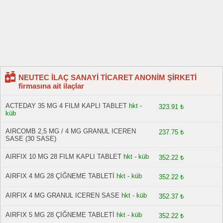
NEUTEC İLAÇ SANAYİ TİCARET ANONİM ŞİRKETİ
firmasına ait ilaçlar
ACTEDAY 35 MG 4 FILM KAPLI TABLET
hkt -
323.91 ₺
küb
AIRCOMB 2,5 MG / 4 MG GRANUL ICEREN
237.75 ₺
SASE (30 SASE)
AIRFIX 10 MG 28 FILM KAPLI TABLET
hkt - küb
352.22 ₺
AIRFIX 4 MG 28 ÇİĞNEME TABLETİ
hkt - küb
352.22 ₺
AIRFIX 4 MG GRANUL ICEREN SASE
hkt - küb
352.37 ₺
AIRFIX 5 MG 28 ÇİĞNEME TABLETİ
hkt - küb
352.22 ₺