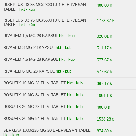
RISEPLUS D3 35 MG/2800 IU 4 EFERVESAN
486.08 ₺
TABLET
hkt - küb
RISEPLUS D3 75 MG/5600 IU 6 EFERVESAN
1778.67 ₺
TABLET
hkt - küb
RIVAREM 1,5 MG 28 KAPSUL
hkt - küb
326.81 ₺
RIVAREM 3 MG 28 KAPSUL
hkt - küb
511.17 ₺
RIVAREM 4,5 MG 28 KAPSUL
hkt - küb
577.67 ₺
RIVAREM 6 MG 28 KAPSUL
hkt - küb
577.67 ₺
ROSUFIX 10 MG 28 FILM TABLET
hkt - küb
367.17 ₺
ROSUFIX 10 MG 84 FILM TABLET
hkt - küb
1064.1 ₺
ROSUFIX 20 MG 28 FILM TABLET
hkt - küb
486.8 ₺
ROSUFIX 20 MG 84 FILM TABLET
hkt - küb
1538.28 ₺
SEFKLAV 1000/125 MG 20 EFERVESAN TABLET
874.89 ₺
hkt - küb