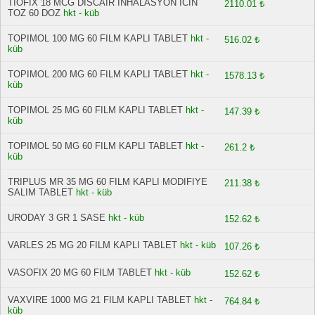
TIOFIX 18 MCG DISCAIR INHALASYON ICIN
2110.01 ₺
TOZ 60 DOZ
hkt - küb
TOPIMOL 100 MG 60 FILM KAPLI TABLET
hkt -
516.02 ₺
küb
TOPIMOL 200 MG 60 FILM KAPLI TABLET
hkt -
1578.13 ₺
küb
TOPIMOL 25 MG 60 FILM KAPLI TABLET
hkt -
147.39 ₺
küb
TOPIMOL 50 MG 60 FILM KAPLI TABLET
hkt -
261.2 ₺
küb
TRIPLUS MR 35 MG 60 FILM KAPLI MODIFIYE
211.38 ₺
SALIM TABLET
hkt - küb
URODAY 3 GR 1 SASE
hkt - küb
152.62 ₺
VARLES 25 MG 20 FILM KAPLI TABLET
hkt - küb
107.26 ₺
VASOFIX 20 MG 60 FILM TABLET
hkt - küb
152.62 ₺
VAXVIRE 1000 MG 21 FILM KAPLI TABLET
hkt -
764.84 ₺
küb