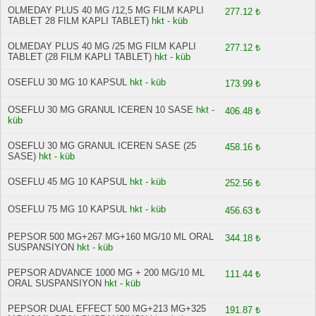
OLMEDAY PLUS 40 MG /12,5 MG FILM KAPLI
277.12 ₺
TABLET 28 FILM KAPLI TABLET)
hkt - küb
OLMEDAY PLUS 40 MG /25 MG FILM KAPLI
277.12 ₺
TABLET (28 FILM KAPLI TABLET)
hkt - küb
OSEFLU 30 MG 10 KAPSUL
hkt - küb
173.99 ₺
OSEFLU 30 MG GRANUL ICEREN 10 SASE
hkt -
406.48 ₺
küb
OSEFLU 30 MG GRANUL ICEREN SASE (25
458.16 ₺
SASE)
hkt - küb
OSEFLU 45 MG 10 KAPSUL
hkt - küb
252.56 ₺
OSEFLU 75 MG 10 KAPSUL
hkt - küb
456.63 ₺
PEPSOR 500 MG+267 MG+160 MG/10 ML ORAL
344.18 ₺
SUSPANSIYON
hkt - küb
PEPSOR ADVANCE 1000 MG + 200 MG/10 ML
111.44 ₺
ORAL SUSPANSIYON
hkt - küb
PEPSOR DUAL EFFECT 500 MG+213 MG+325
191.87 ₺