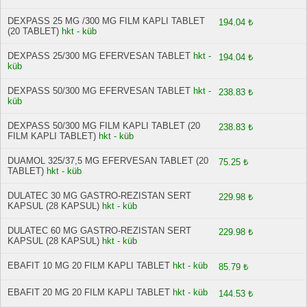
DEXPASS 25 MG /300 MG FILM KAPLI TABLET
194.04 ₺
(20 TABLET)
hkt - küb
DEXPASS 25/300 MG EFERVESAN TABLET
hkt -
194.04 ₺
küb
DEXPASS 50/300 MG EFERVESAN TABLET
hkt -
238.83 ₺
küb
DEXPASS 50/300 MG FILM KAPLI TABLET (20
238.83 ₺
FILM KAPLI TABLET)
hkt - küb
DUAMOL 325/37,5 MG EFERVESAN TABLET (20
75.25 ₺
TABLET)
hkt - küb
DULATEC 30 MG GASTRO-REZISTAN SERT
229.98 ₺
KAPSUL (28 KAPSUL)
hkt - küb
DULATEC 60 MG GASTRO-REZISTAN SERT
229.98 ₺
KAPSUL (28 KAPSUL)
hkt - küb
EBAFIT 10 MG 20 FILM KAPLI TABLET
hkt - küb
85.79 ₺
EBAFIT 20 MG 20 FILM KAPLI TABLET
hkt - küb
144.53 ₺