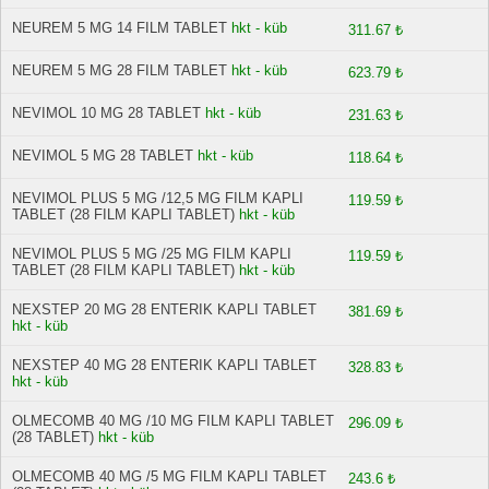
NEUREM 5 MG 14 FILM TABLET
hkt - küb
311.67 ₺
NEUREM 5 MG 28 FILM TABLET
hkt - küb
623.79 ₺
NEVIMOL 10 MG 28 TABLET
hkt - küb
231.63 ₺
NEVIMOL 5 MG 28 TABLET
hkt - küb
118.64 ₺
NEVIMOL PLUS 5 MG /12,5 MG FILM KAPLI
119.59 ₺
TABLET (28 FILM KAPLI TABLET)
hkt - küb
NEVIMOL PLUS 5 MG /25 MG FILM KAPLI
119.59 ₺
TABLET (28 FILM KAPLI TABLET)
hkt - küb
NEXSTEP 20 MG 28 ENTERIK KAPLI TABLET
381.69 ₺
hkt - küb
NEXSTEP 40 MG 28 ENTERIK KAPLI TABLET
328.83 ₺
hkt - küb
OLMECOMB 40 MG /10 MG FILM KAPLI TABLET
296.09 ₺
(28 TABLET)
hkt - küb
OLMECOMB 40 MG /5 MG FILM KAPLI TABLET
243.6 ₺