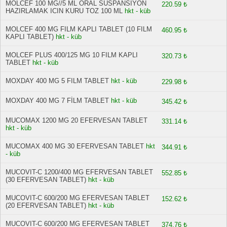
MOLCEF 100 MG//5 ML ORAL SUSPANSIYON
220.59 ₺
HAZIRLAMAK ICIN KURU TOZ 100 ML
hkt - küb
MOLCEF 400 MG FILM KAPLI TABLET (10 FILM
460.95 ₺
KAPLI TABLET)
hkt - küb
MOLCEF PLUS 400/125 MG 10 FILM KAPLI
320.73 ₺
TABLET
hkt - küb
MOXDAY 400 MG 5 FILM TABLET
hkt - küb
229.98 ₺
MOXDAY 400 MG 7 FİLM TABLET
hkt - küb
345.42 ₺
MUCOMAX 1200 MG 20 EFERVESAN TABLET
331.14 ₺
hkt - küb
MUCOMAX 400 MG 30 EFERVESAN TABLET
hkt
344.91 ₺
- küb
MUCOVIT-C 1200/400 MG EFERVESAN TABLET
552.85 ₺
(30 EFERVESAN TABLET)
hkt - küb
MUCOVIT-C 600/200 MG EFERVESAN TABLET
152.62 ₺
(20 EFERVESAN TABLET)
hkt - küb
MUCOVIT-C 600/200 MG EFERVESAN TABLET
374.76 ₺