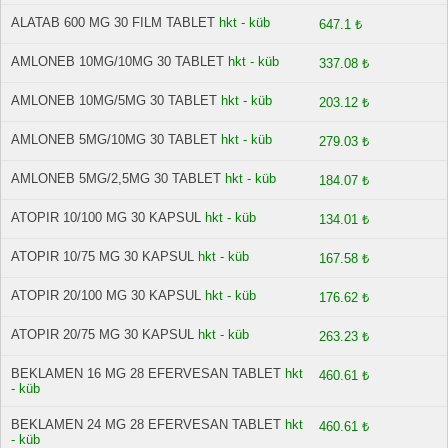
ALATAB 600 MG 30 FILM TABLET
hkt - küb
647.1 ₺
AMLONEB 10MG/10MG 30 TABLET
hkt - küb
337.08 ₺
AMLONEB 10MG/5MG 30 TABLET
hkt - küb
203.12 ₺
AMLONEB 5MG/10MG 30 TABLET
hkt - küb
279.03 ₺
AMLONEB 5MG/2,5MG 30 TABLET
hkt - küb
184.07 ₺
ATOPIR 10/100 MG 30 KAPSUL
hkt - küb
134.01 ₺
ATOPIR 10/75 MG 30 KAPSUL
hkt - küb
167.58 ₺
ATOPIR 20/100 MG 30 KAPSUL
hkt - küb
176.62 ₺
ATOPIR 20/75 MG 30 KAPSUL
hkt - küb
263.23 ₺
BEKLAMEN 16 MG 28 EFERVESAN TABLET
hkt
460.61 ₺
- küb
BEKLAMEN 24 MG 28 EFERVESAN TABLET
hkt
460.61 ₺
- küb