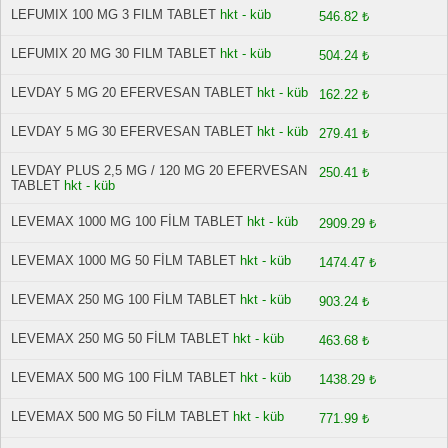
LEFUMIX 100 MG 3 FILM TABLET
hkt - küb
546.82 ₺
LEFUMIX 20 MG 30 FILM TABLET
hkt - küb
504.24 ₺
LEVDAY 5 MG 20 EFERVESAN TABLET
hkt - küb
162.22 ₺
LEVDAY 5 MG 30 EFERVESAN TABLET
hkt - küb
279.41 ₺
LEVDAY PLUS 2,5 MG / 120 MG 20 EFERVESAN
250.41 ₺
TABLET
hkt - küb
LEVEMAX 1000 MG 100 FİLM TABLET
hkt - küb
2909.29 ₺
LEVEMAX 1000 MG 50 FİLM TABLET
hkt - küb
1474.47 ₺
LEVEMAX 250 MG 100 FİLM TABLET
hkt - küb
903.24 ₺
LEVEMAX 250 MG 50 FİLM TABLET
hkt - küb
463.68 ₺
LEVEMAX 500 MG 100 FİLM TABLET
hkt - küb
1438.29 ₺
LEVEMAX 500 MG 50 FİLM TABLET
hkt - küb
771.99 ₺