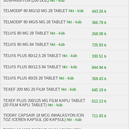
SUSPANSIYON (200 DOZ)
hkt - küb
TELMODIP 80 MG/10 MG 28 TABLET
hkt - küb
443.26 ₺
TELMODIP 80 MG/5 MG 28 TABLET
hkt - küb
366.79 ₺
TELVIS 80 MG 28 TABLET
hkt - küb
268.08 ₺
TELVIS 80 MG 84 TABLET
hkt - küb
725.93 ₺
TELVIS PLUS 80/12,5 28 TABLET
hkt - küb
330.51 ₺
TELVIS PLUS 80/12,5 84 TABLET
hkt - küb
844.94 ₺
TELVIS PLUS 80/25 28 TABLET
hkt - küb
358.43 ₺
TEXEF 200 MG 20 FILM TABLET
hkt - küb
645.19 ₺
TEXEF PLUS 200/125 MG FILM KAPLI TABLET
612.13 ₺
(20 FILM KAPLI TABLET)
hkt - küb
TIODAY CAPSAIR 18 MCG INHALASYON ICIN
711.93 ₺
TOZ ICEREN KAPSUL (30 KAPSUL)
hkt - küb