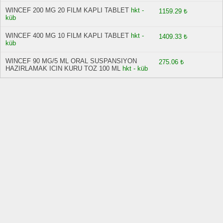
WINCEF 200 MG 20 FILM KAPLI TABLET
hkt -
1159.29 ₺
küb
WINCEF 400 MG 10 FILM KAPLI TABLET
hkt -
1409.33 ₺
küb
WINCEF 90 MG/5 ML ORAL SUSPANSIYON
275.06 ₺
HAZIRLAMAK ICIN KURU TOZ 100 ML
hkt - küb