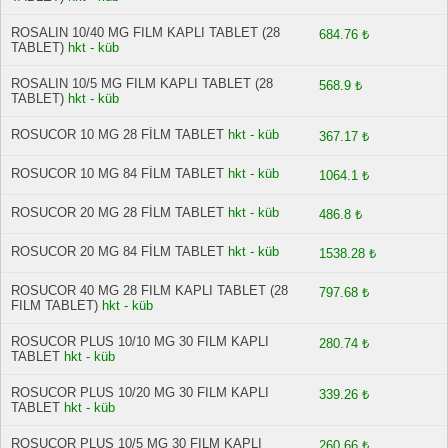
ROSALIN 10/40 MG FILM KAPLI TABLET (28
684.76 ₺
TABLET)
hkt - küb
ROSALIN 10/5 MG FILM KAPLI TABLET (28
568.9 ₺
TABLET)
hkt - küb
ROSUCOR 10 MG 28 FİLM TABLET
hkt - küb
367.17 ₺
ROSUCOR 10 MG 84 FİLM TABLET
hkt - küb
1064.1 ₺
ROSUCOR 20 MG 28 FİLM TABLET
hkt - küb
486.8 ₺
ROSUCOR 20 MG 84 FİLM TABLET
hkt - küb
1538.28 ₺
ROSUCOR 40 MG 28 FILM KAPLI TABLET (28
797.68 ₺
FILM TABLET)
hkt - küb
ROSUCOR PLUS 10/10 MG 30 FILM KAPLI
280.74 ₺
TABLET
hkt - küb
ROSUCOR PLUS 10/20 MG 30 FILM KAPLI
339.26 ₺
TABLET
hkt - küb
ROSUCOR PLUS 10/5 MG 30 FILM KAPLI
260.66 ₺