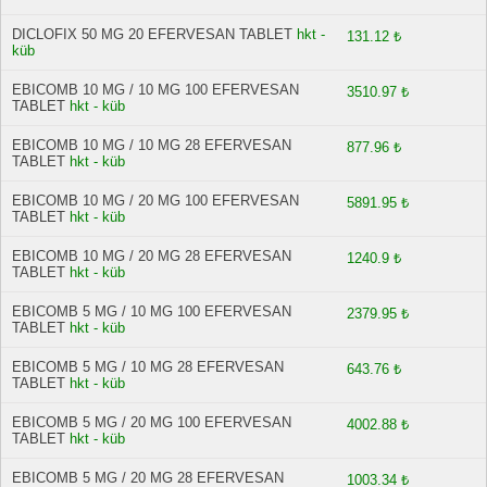
DICLOFIX 50 MG 20 EFERVESAN TABLET
hkt -
131.12 ₺
küb
EBICOMB 10 MG / 10 MG 100 EFERVESAN
3510.97 ₺
TABLET
hkt - küb
EBICOMB 10 MG / 10 MG 28 EFERVESAN
877.96 ₺
TABLET
hkt - küb
EBICOMB 10 MG / 20 MG 100 EFERVESAN
5891.95 ₺
TABLET
hkt - küb
EBICOMB 10 MG / 20 MG 28 EFERVESAN
1240.9 ₺
TABLET
hkt - küb
EBICOMB 5 MG / 10 MG 100 EFERVESAN
2379.95 ₺
TABLET
hkt - küb
EBICOMB 5 MG / 10 MG 28 EFERVESAN
643.76 ₺
TABLET
hkt - küb
EBICOMB 5 MG / 20 MG 100 EFERVESAN
4002.88 ₺
TABLET
hkt - küb
EBICOMB 5 MG / 20 MG 28 EFERVESAN
1003.34 ₺