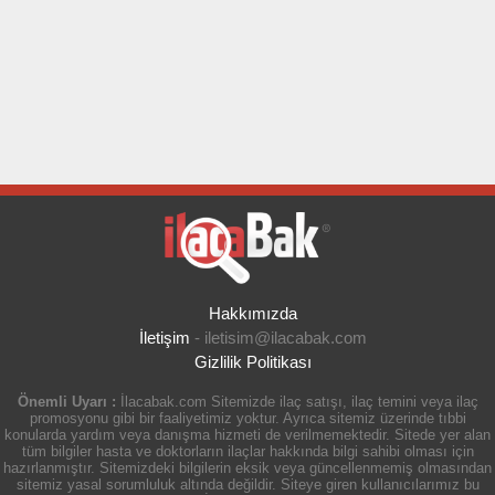
Hakkımızda
İletişim
-
iletisim@ilacabak.com
Gizlilik Politikası
Önemli Uyarı :
İlacabak.com Sitemizde ilaç satışı, ilaç temini veya ilaç
promosyonu gibi bir faaliyetimiz yoktur. Ayrıca sitemiz üzerinde tıbbi
konularda yardım veya danışma hizmeti de verilmemektedir. Sitede yer alan
tüm bilgiler hasta ve doktorların ilaçlar hakkında bilgi sahibi olması için
hazırlanmıştır. Sitemizdeki bilgilerin eksik veya güncellenmemiş olmasından
sitemiz yasal sorumluluk altında değildir. Siteye giren kullanıcılarımız bu