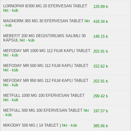
LORNOPAR 8/300 MG 20 EFERVESAN TABLET
120.89 ₺
hkt - küb
MAGNORM 365 MG 30 EFERVESAN TABLET
hkt
418.34 ₺
- küb
MEBEFIT 200 MG DEGISTIRILMIS SALIMLI 30
148.15 ₺
KAPSUL
hkt - küb
MEFODAY MR 1000 MG 112 FILM KAPLI TABLET
202.91 ₺
hkt - küb
MEFODAY MR 500 MG 112 FILM KAPLI TABLET
152.62 ₺
hkt - küb
MEFODAY MR 850 MG 112 FILM KAPLI TABLET
202.91 ₺
hkt - küb
METFULL 1000 MG 100 EFERVESAN TABLET
299.42 ₺
hkt - küb
METFULL 500 MG 100 EFERVESAN TABLET
hkt
197.57 ₺
- küb
MIKODAY 500 MG ( 14 TABLET )
hkt - küb
385.66 ₺