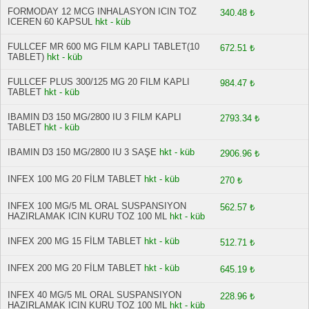
FORMODAY 12 MCG INHALASYON ICIN TOZ
340.48 ₺
ICEREN 60 KAPSUL
hkt - küb
FULLCEF MR 600 MG FILM KAPLI TABLET(10
672.51 ₺
TABLET)
hkt - küb
FULLCEF PLUS 300/125 MG 20 FILM KAPLI
984.47 ₺
TABLET
hkt - küb
IBAMIN D3 150 MG/2800 IU 3 FILM KAPLI
2793.34 ₺
TABLET
hkt - küb
IBAMIN D3 150 MG/2800 IU 3 SAŞE
hkt - küb
2906.96 ₺
INFEX 100 MG 20 FİLM TABLET
hkt - küb
270 ₺
INFEX 100 MG/5 ML ORAL SUSPANSIYON
562.57 ₺
HAZIRLAMAK ICIN KURU TOZ 100 ML
hkt - küb
INFEX 200 MG 15 FİLM TABLET
hkt - küb
512.71 ₺
INFEX 200 MG 20 FİLM TABLET
hkt - küb
645.19 ₺
INFEX 40 MG/5 ML ORAL SUSPANSIYON
228.96 ₺
HAZIRLAMAK ICIN KURU TOZ 100 ML
hkt - küb