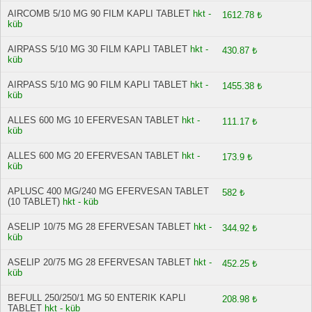
AIRCOMB 5/10 MG 90 FILM KAPLI TABLET
hkt -
1612.78 ₺
küb
AIRPASS 5/10 MG 30 FILM KAPLI TABLET
hkt -
430.87 ₺
küb
AIRPASS 5/10 MG 90 FILM KAPLI TABLET
hkt -
1455.38 ₺
küb
ALLES 600 MG 10 EFERVESAN TABLET
hkt -
111.17 ₺
küb
ALLES 600 MG 20 EFERVESAN TABLET
hkt -
173.9 ₺
küb
APLUSC 400 MG/240 MG EFERVESAN TABLET
582 ₺
(10 TABLET)
hkt - küb
ASELIP 10/75 MG 28 EFERVESAN TABLET
hkt -
344.92 ₺
küb
ASELIP 20/75 MG 28 EFERVESAN TABLET
hkt -
452.25 ₺
küb
BEFULL 250/250/1 MG 50 ENTERIK KAPLI
208.98 ₺
TABLET
hkt - küb