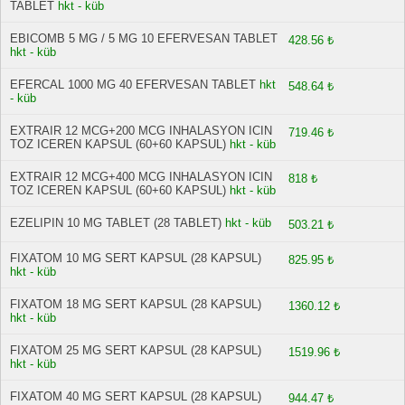
TABLET
hkt - küb
EBICOMB 5 MG / 5 MG 10 EFERVESAN TABLET
428.56 ₺
hkt - küb
EFERCAL 1000 MG 40 EFERVESAN TABLET
hkt
548.64 ₺
- küb
EXTRAIR 12 MCG+200 MCG INHALASYON ICIN
719.46 ₺
TOZ ICEREN KAPSUL (60+60 KAPSUL)
hkt - küb
EXTRAIR 12 MCG+400 MCG INHALASYON ICIN
818 ₺
TOZ ICEREN KAPSUL (60+60 KAPSUL)
hkt - küb
EZELIPIN 10 MG TABLET (28 TABLET)
hkt - küb
503.21 ₺
FIXATOM 10 MG SERT KAPSUL (28 KAPSUL)
825.95 ₺
hkt - küb
FIXATOM 18 MG SERT KAPSUL (28 KAPSUL)
1360.12 ₺
hkt - küb
FIXATOM 25 MG SERT KAPSUL (28 KAPSUL)
1519.96 ₺
hkt - küb
FIXATOM 40 MG SERT KAPSUL (28 KAPSUL)
944.47 ₺