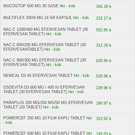
MUCOSTOP 600 MG 30 SASE
hkt - küb
345.18 ₺
MULTIFLEX 200/8 MG 14 SR KAPSUL
hkt - küb
232.17 ₺
NAC-C 1200/400 MG EFERVESAN TABLET (30
552.85 ₺
EFERVESAN TABLET)
hkt - küb
NAC-C 600/200 MG EFERVESAN TABLET (30
312.29 ₺
EFERVESANTABLET)
hkt - küb
NAC-C 900/300 MG EFERVESAN TABLET (30
630.95 ₺
EFERVESAN TABLET)
hkt - küb
NEWCAL D3 45 EFERVESAN TABLET
hkt - küb
526.96 ₺
OSDEVİTA D3 600 MG / 400 IU EFERVESAN
228.96 ₺
TABLET (30 EFERVESAN TABLET)
hkt - küb
PARAPLUS 200 MG/250 MG/50 MG EFERVESAN
190.97 ₺
TABLET (20 TABLET)
hkt - küb
POWERCEF 250 MG 10 FILM KAPLI TABLET
hkt
152.62 ₺
- küb
POWERCEF 500 MG 10 FILM KAPLI TABLET
hkt
193.03 ₺