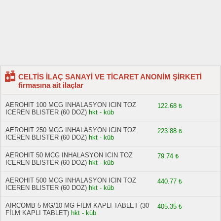
CELTİS İLAÇ SANAYİ VE TİCARET ANONİM ŞİRKETİ
firmasına ait ilaçlar
AEROHIT 100 MCG INHALASYON ICIN TOZ
122.68 ₺
ICEREN BLISTER (60 DOZ)
hkt - küb
AEROHIT 250 MCG INHALASYON ICIN TOZ
223.88 ₺
ICEREN BLISTER (60 DOZ)
hkt - küb
AEROHIT 50 MCG INHALASYON ICIN TOZ
79.74 ₺
ICEREN BLISTER (60 DOZ)
hkt - küb
AEROHIT 500 MCG INHALASYON ICIN TOZ
440.77 ₺
ICEREN BLISTER (60 DOZ)
hkt - küb
AIRCOMB 5 MG/10 MG FİLM KAPLI TABLET (30
405.35 ₺
FİLM KAPLI TABLET)
hkt - küb