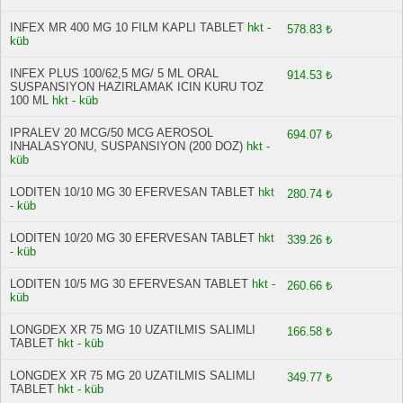
INFEX MR 400 MG 10 FILM KAPLI TABLET
hkt -
578.83 ₺
küb
INFEX PLUS 100/62,5 MG/ 5 ML ORAL
914.53 ₺
SUSPANSIYON HAZIRLAMAK ICIN KURU TOZ
100 ML
hkt - küb
IPRALEV 20 MCG/50 MCG AEROSOL
694.07 ₺
INHALASYONU, SUSPANSIYON (200 DOZ)
hkt -
küb
LODITEN 10/10 MG 30 EFERVESAN TABLET
hkt
280.74 ₺
- küb
LODITEN 10/20 MG 30 EFERVESAN TABLET
hkt
339.26 ₺
- küb
LODITEN 10/5 MG 30 EFERVESAN TABLET
hkt -
260.66 ₺
küb
LONGDEX XR 75 MG 10 UZATILMIS SALIMLI
166.58 ₺
TABLET
hkt - küb
LONGDEX XR 75 MG 20 UZATILMIS SALIMLI
349.77 ₺
TABLET
hkt - küb