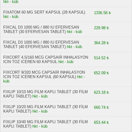
hkt - küb
FIXATOM 60 MG SERT KAPSUL (28 KAPSUL)
1336.56 ₺
hkt - küb
FIXCAL D3 1000 MG / 880 IU EFERVESAN
229.98 ₺
TABLET (30 EFERVESAN TABLET)
hkt - küb
FIXCAL D3 1000 MG / 880 IU EFERVESAN
364.28 ₺
TABLET (40 EFERVESAN TABLET)
hkt - küb
FIXCORT 4,5/160 MCG CAPSAIR INHALASYON
514.52 ₺
ICIN TOZ ICEREN 60 KAPSUL
hkt - küb
FIXCORT 9/320 MCG CAPSAIR INHALASYON
652.09 ₺
ICIN TOZ ICEREN KAPSUL (60 KAPSUL)
hkt -
küb
FIXLIP 10/10 MG FILM KAPLI TABLET (30 FİLM
623.18 ₺
KAPLI TABLET)
hkt - küb
FIXLIP 10/20 MG FILM KAPLI TABLET (30 FİLM
660.74 ₺
KAPLI TABLET)
hkt - küb
FIXLIP 10/40 MG FILM KAPLI TABLET (30 FİLM
653.44 ₺
KAPLI TABLET)
hkt - küb