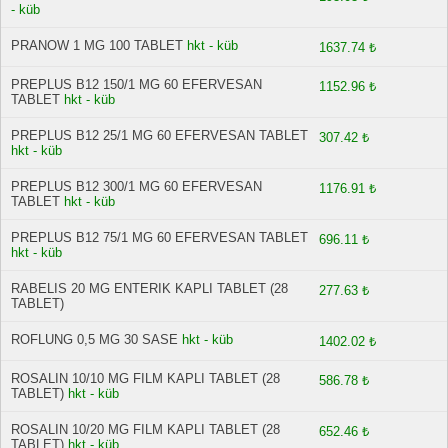
- küb
PRANOW 1 MG 100 TABLET
hkt - küb
1637.74 ₺
PREPLUS B12 150/1 MG 60 EFERVESAN
1152.96 ₺
TABLET
hkt - küb
PREPLUS B12 25/1 MG 60 EFERVESAN TABLET
307.42 ₺
hkt - küb
PREPLUS B12 300/1 MG 60 EFERVESAN
1176.91 ₺
TABLET
hkt - küb
PREPLUS B12 75/1 MG 60 EFERVESAN TABLET
696.11 ₺
hkt - küb
RABELIS 20 MG ENTERIK KAPLI TABLET (28
277.63 ₺
TABLET)
ROFLUNG 0,5 MG 30 SASE
hkt - küb
1402.02 ₺
ROSALIN 10/10 MG FILM KAPLI TABLET (28
586.78 ₺
TABLET)
hkt - küb
ROSALIN 10/20 MG FILM KAPLI TABLET (28
652.46 ₺
TABLET)
hkt - küb