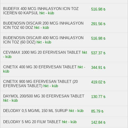
BUDEFIX 400 MCG INHALASYON ICIN TOZ
516.98 ₺
ICEREN 60 KAPSUL
hkt - küb
BUDENOSIN DISCAIR 200 MCG INHALASYON
291.56 ₺
ICIN TOZ 60 DOZ
hkt - küb
BUDENOSIN DISCAIR 400 MCG INHALASYON
516.98 ₺
ICIN TOZ (60 DOZ)
hkt - küb
CEVIMAX 1000 MG 20 EFERVESAN TABLET
hkt
537.37 ₺
- küb
CINETIX 400 MG 30 EFERVESAN TABLET
hkt -
344.91 ₺
küb
CINETIX 900 MG EFERVESAN TABLET (20
419.02 ₺
EFERVESAN TABLET)
hkt - küb
DAYMOL 200/500 MG 30 EFERVESAN TABLET
130.77 ₺
hkt - küb
DELODAY 0,5 MG/ML 150 ML SURUP
hkt - küb
85.79 ₺
DELODAY 5 MG 20 FILM TABLET
hkt - küb
142.84 ₺