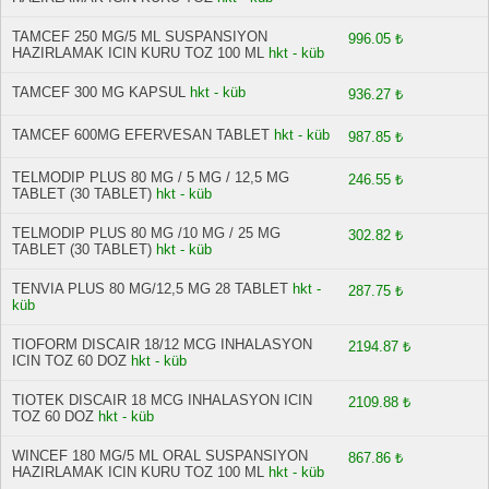
TAMCEF 250 MG/5 ML SUSPANSIYON
996.05 ₺
HAZIRLAMAK ICIN KURU TOZ 100 ML
hkt - küb
TAMCEF 300 MG KAPSUL
hkt - küb
936.27 ₺
TAMCEF 600MG EFERVESAN TABLET
hkt - küb
987.85 ₺
TELMODIP PLUS 80 MG / 5 MG / 12,5 MG
246.55 ₺
TABLET (30 TABLET)
hkt - küb
TELMODIP PLUS 80 MG /10 MG / 25 MG
302.82 ₺
TABLET (30 TABLET)
hkt - küb
TENVIA PLUS 80 MG/12,5 MG 28 TABLET
hkt -
287.75 ₺
küb
TIOFORM DISCAIR 18/12 MCG INHALASYON
2194.87 ₺
ICIN TOZ 60 DOZ
hkt - küb
TIOTEK DISCAIR 18 MCG INHALASYON ICIN
2109.88 ₺
TOZ 60 DOZ
hkt - küb
WINCEF 180 MG/5 ML ORAL SUSPANSIYON
867.86 ₺
HAZIRLAMAK ICIN KURU TOZ 100 ML
hkt - küb