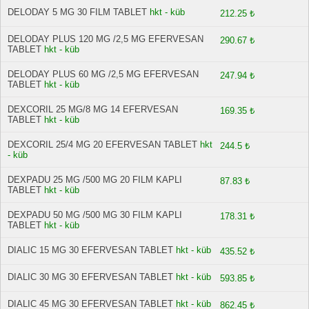
DELODAY 5 MG 30 FILM TABLET
hkt - küb
212.25 ₺
DELODAY PLUS 120 MG /2,5 MG EFERVESAN
290.67 ₺
TABLET
hkt - küb
DELODAY PLUS 60 MG /2,5 MG EFERVESAN
247.94 ₺
TABLET
hkt - küb
DEXCORIL 25 MG/8 MG 14 EFERVESAN
169.35 ₺
TABLET
hkt - küb
DEXCORIL 25/4 MG 20 EFERVESAN TABLET
hkt
244.5 ₺
- küb
DEXPADU 25 MG /500 MG 20 FILM KAPLI
87.83 ₺
TABLET
hkt - küb
DEXPADU 50 MG /500 MG 30 FILM KAPLI
178.31 ₺
TABLET
hkt - küb
DIALIC 15 MG 30 EFERVESAN TABLET
hkt - küb
435.52 ₺
DIALIC 30 MG 30 EFERVESAN TABLET
hkt - küb
593.85 ₺
DIALIC 45 MG 30 EFERVESAN TABLET
hkt - küb
862.45 ₺