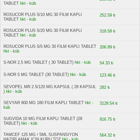
TABLET
hkt - küb
ROSUCOR PLUS 5/10 MG 30 FILM KAPLI
252.59 ₺
TABLET
hkt - küb
ROSUCOR PLUS 5/20 MG 30 FILM KAPLI
318.58 ₺
TABLET
hkt - küb
ROSUCOR PLUS 5/5 MG 30 FILM KAPLI TABLET
206.89 ₺
hkt - küb
S-NOR 2,5 MG TABLET ( 30 TABLET)
hkt - küb
54.33 ₺
S-NOR 5 MG TABLET (30 TABLET)
hkt - küb
123.46 ₺
SEVOPEL MR 2.5/120 MG KAPSUL ( 28 KAPSUL
282 ₺
)
hkt - küb
SEVYAR 800 MG 180 FILM KAPLI TABLET
hkt -
3128.54 ₺
küb
SUGVIDA 10 MG FILM KAPLI TABLET (28
816.75 ₺
TABLET)
hkt - küb
TAMCEF 125 MG / 5ML SUSPANSIYON
564.32 ₺
HAZIRLAMAK ICIN KURU TOZ
hkt - küb